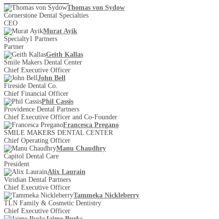
Thomas von Sydow
Cornerstone Dental Specialties
CEO
Murat Ayik
Specialty1 Partners
Partner
Geith Kallas
Smile Makers Dental Center
Chief Executive Officer
John Bell
Fireside Dental Co.
Chief Financial Officer
Phil Cassis
Providence Dental Partners
Chief Executive Officer and Co-Founder
Francesca Pregano
SMILE MAKERS DENTAL CENTER
Chief Operating Officer
Manu Chaudhry
Capitol Dental Care
President
Alix Laurain
Viridian Dental Partners
Chief Executive Officer
Tammeka Nickleberry
TLN Family & Cosmetic Dentistry
Chief Executive Officer
Jaime Burks