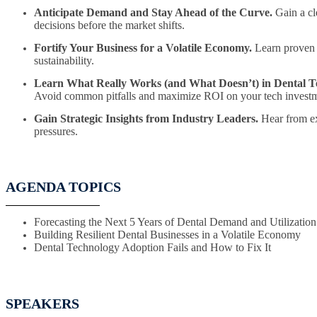
Anticipate Demand and Stay Ahead of the Curve.
Gain a cle
decisions before the market shifts.
Fortify Your Business for a Volatile Economy.
Learn proven s
sustainability.
Learn What Really Works (and What Doesn’t) in Dental T
Avoid common pitfalls and maximize ROI on your tech investm
Gain Strategic Insights from Industry Leaders.
Hear from ex
pressures.
AGENDA TOPICS
Forecasting the Next 5 Years of Dental Demand and Utilization
Building Resilient Dental Businesses in a Volatile Economy
Dental Technology Adoption Fails and How to Fix It
SPEAKERS