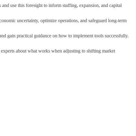
 and use this foresight to inform staffing, expansion, and capital
 economic uncertainty, optimize operations, and safeguard long-term
d gain practical guidance on how to implement tools successfully.
experts about what works when adjusting to shifting market