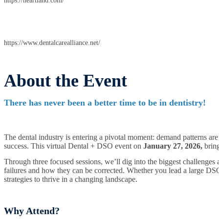
https://heartland.com/
https://www.dentalcarealliance.net/
About the Event
There has never been a better time to be in dentistry!
The dental industry is entering a pivotal moment: demand patterns are
success. This virtual Dental + DSO event on
January 27, 2026,
bring
Through three focused sessions, we’ll dig into the biggest challenges
failures and how they can be corrected. Whether you lead a large DSO,
strategies to thrive in a changing landscape.
Why Attend?