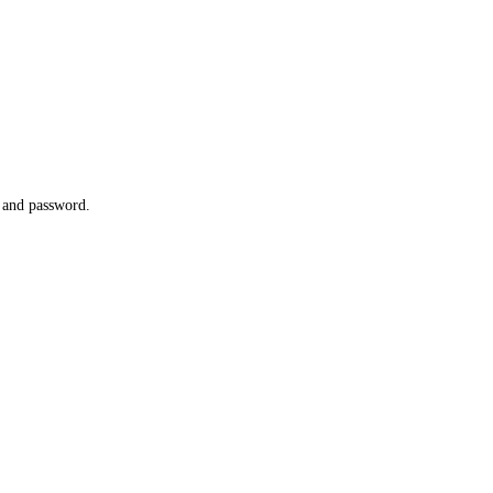
l and password.