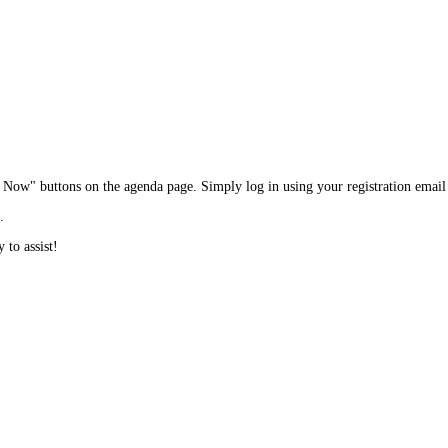
in Now" buttons on the agenda page. Simply log in using your registration emai
.
 to assist!