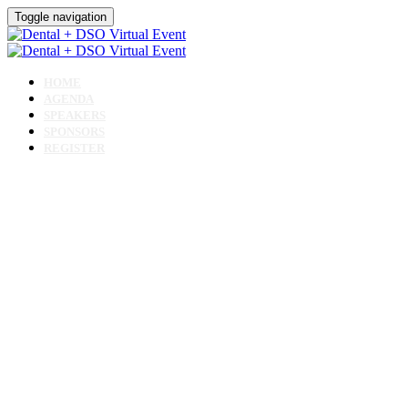
Toggle navigation
HOME
AGENDA
SPEAKERS
SPONSORS
REGISTER
Dental + DSO
Virtua