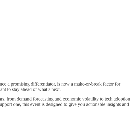
ce a promising differentiator, is now a make-or-break factor for
ant to stay ahead of what’s next.
ars, from demand forecasting and economic volatility to tech adoption
port one, this event is designed to give you actionable insights and