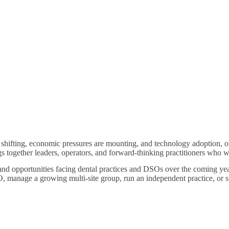
 shifting, economic pressures are mounting, and technology adoption, on
s together leaders, operators, and forward-thinking practitioners who w
 and opportunities facing dental practices and DSOs over the coming ye
 manage a growing multi-site group, run an independent practice, or sup