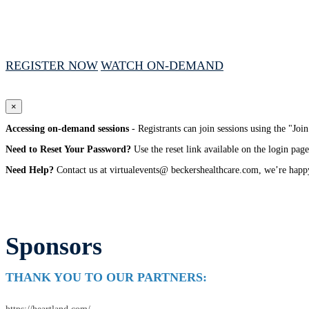
January 27, 2026 // 1:00 PM - 4:00 PM CST
REGISTER NOW
WATCH ON-DEMAND
×
Accessing on-demand sessions
- Registrants can join sessions using the "Jo
Need to Reset Your Password?
Use the reset link available on the login page
Need Help?
Contact us at virtualevents@ beckershealthcare.com, we’re happy
Sponsors
THANK YOU TO OUR PARTNERS: