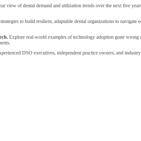
ar view of dental demand and utilization trends over the next five years
trategies to build resilient, adaptable dental organizations to navigate
ech.
Explore real-world examples of technology adoption gone wrong an
ents.
perienced DSO executives, independent practice owners, and industry 