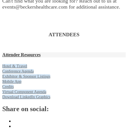
Can't find what you are looking for? Reach out to us at
events@beckershealthcare.com for additional assistance.
ATTENDEES
Attendee Resources
Hotel & Travel
Conference Agenda
Exhibitor & Sponsor Listings
Mobile App
Credits
Virtual Component Agenda
Download LinkedIn Graphics
Share on social: