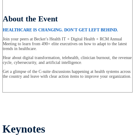
About the Event
HEALTHCARE IS CHANGING. DON'T GET LEFT BEHIND.
Join your peers at Becker's Health IT + Digital Health + RCM Annual
Meeting to learn from 490+ elite executives on how to adapt to the latest
trends in healthcare.
Hear about digital transformation, telehealth, clinician burnout, the revenue
cycle, cybersecurity, and artificial intelligence.
Get a glimpse of the C-suite discussions happening at health systems across
the country and leave with clear action items to improve your organization.
Keynotes