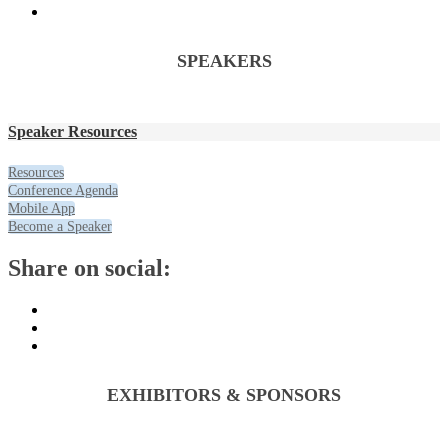
SPEAKERS
Speaker Resources
Resources
Conference Agenda
Mobile App
Become a Speaker
Share on social:
EXHIBITORS & SPONSORS