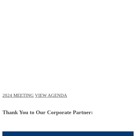
RCM Meeting
The Future of Business and Clinical
Technologies
October 3-6, 2023 // Navy Pier, Chicago
October 11-12, 2023 // Virtual Event
2024 MEETING
VIEW AGENDA
Thank You to Our Corporate Partner: