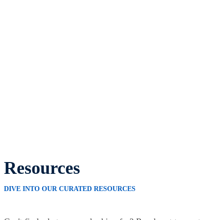
Resources
DIVE INTO OUR CURATED RESOURCES