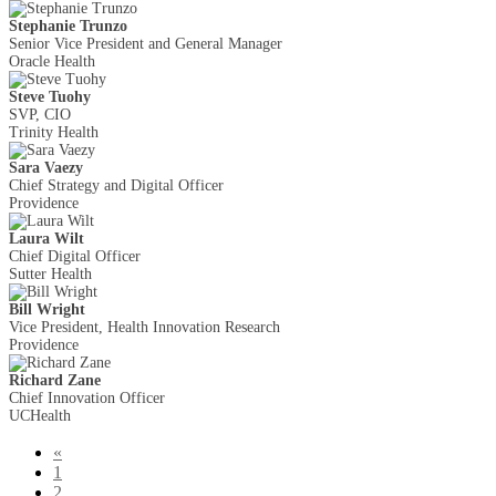
Stephanie Trunzo
Senior Vice President and General Manager
Oracle Health
Steve Tuohy
SVP, CIO
Trinity Health
Sara Vaezy
Chief Strategy and Digital Officer
Providence
Laura Wilt
Chief Digital Officer
Sutter Health
Bill Wright
Vice President, Health Innovation Research
Providence
Richard Zane
Chief Innovation Officer
UCHealth
«
1
2