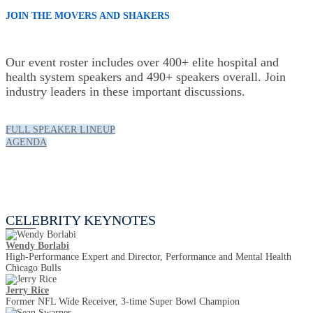
JOIN THE MOVERS AND SHAKERS
Our event roster includes over 400+ elite hospital and
health system speakers and 490+ speakers overall. Join
industry leaders in these important discussions.
FULL SPEAKER LINEUP
AGENDA
Celebrity Keynotes
CELEBRITY KEYNOTES
Wendy Borlabi
High-Performance Expert and Director, Performance and Mental Health
Chicago Bulls
Jerry Rice
Former NFL Wide Receiver, 3-time Super Bowl Champion