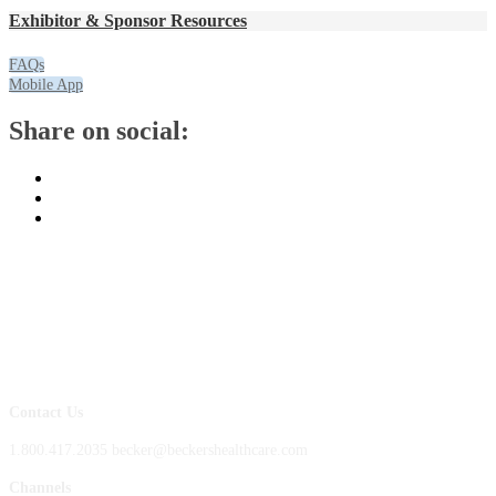
Exhibitor & Sponsor Resources
FAQs
Mobile App
Share on social:
Contact Us
1.800.417.2035 becker@beckershealthcare.com
Channels