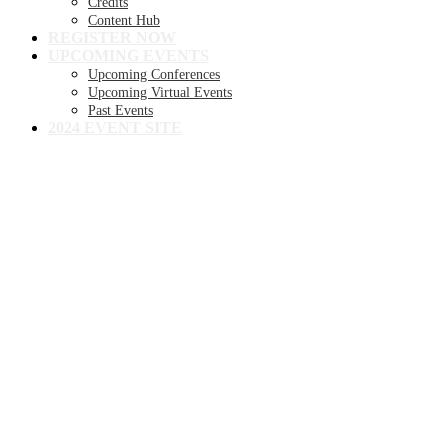
Credits
Content Hub
REGISTER NOW
UPCOMING EVENTS
Upcoming Conferences
Upcoming Virtual Events
Past Events
2024 EVENT SITE
8TH ANNUAL
Becker's Health IT +
Digital Health +