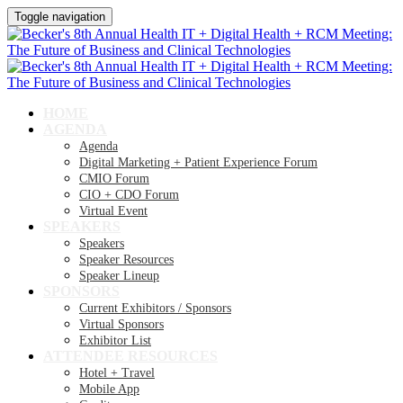
Toggle navigation
HOME
AGENDA
Agenda
Digital Marketing + Patient Experience Forum
CMIO Forum
CIO + CDO Forum
Virtual Event
SPEAKERS
Speakers
Speaker Resources
Speaker Lineup
SPONSORS
Current Exhibitors / Sponsors
Virtual Sponsors
Exhibitor List
ATTENDEE RESOURCES
Hotel + Travel
Mobile App