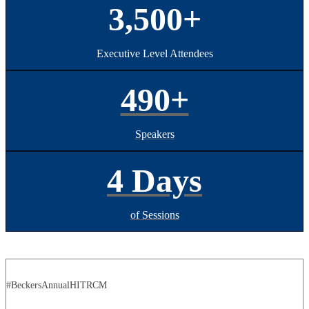
3,500+
Executive Level Attendees
490+
Speakers
4 Days
of Sessions
#BeckersAnnualHITRCM