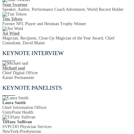
Sean Swarner
Speaker, Author, Performance Coach Adventurer, World Record Holder
Tim Tebow
Former NFL Player and Heisman Trophy Winner
Asi Wind
Magician; Recipient, Close-Up Magician of the Year Award; Chief
Consultant, David Blaine
KEYNOTE INTERVIEW
Michael saaf
Chief Digital Officer
Kaiser Permanente
KEYNOTE PANELISTS
Laura Smith
Chief Information Officer
UnityPoint Health
Tiffany Sullivan
SVPCOO Physician Services
NewYork-Presbyterian