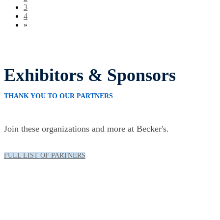
3
4
»
Exhibitors & Sponsors
THANK YOU TO OUR PARTNERS
Join these organizations and more at Becker's.
FULL LIST OF PARTNERS