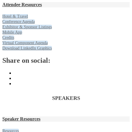
Attendee Resources
Hotel & Travel
Conference Agenda
Exhibitor & Sponsor Listings
Mobile App
Credits
Virtual Component Agenda
Download LinkedIn Graphics
Share on social:
SPEAKERS
Speaker Resources
Resources