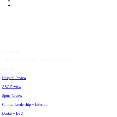
Contact Us
1.800.417.2035 becker@beckershealthcare.com
Channels
Hospital Review
ASC Review
Spine Review
Clinical Leadership + Infection
Dental + DSO