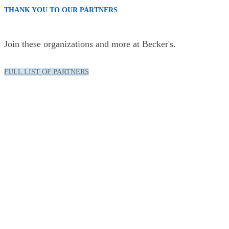
THANK YOU TO OUR PARTNERS
Join these organizations and more at Becker's.
FULL LIST OF PARTNERS