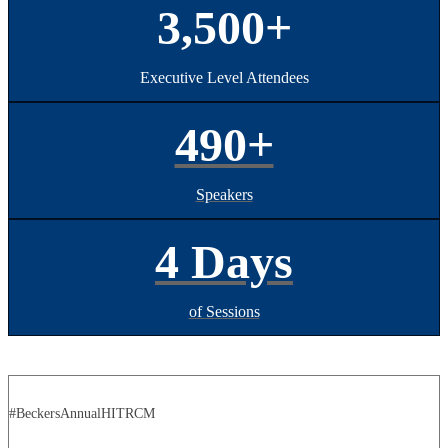
3,500+
Executive Level Attendees
490+
Speakers
4 Days
of Sessions
#BeckersAnnualHITRCM