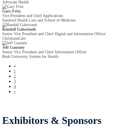
Advocate Health
Gary Fritz
Vice President and Chief Applications
Stanford Health Care and School of Medicine
Randall Gaboriault
Senior Vice President and Chief Digital and Information Officer
ChristianaCare
Jeff Gautney
Senior Vice President and Chief Information Officer
Rush University System for Health
«
1
2
3
4
»
Exhibitors & Sponsors