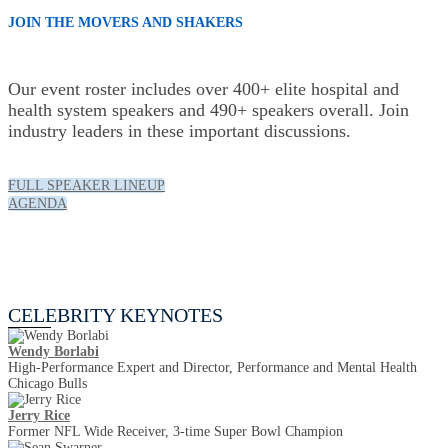
JOIN THE MOVERS AND SHAKERS
Our event roster includes over 400+ elite hospital and
health system speakers and 490+ speakers overall. Join
industry leaders in these important discussions.
FULL SPEAKER LINEUP
AGENDA
Celebrity Keynotes
CELEBRITY KEYNOTES
Wendy Borlabi
High-Performance Expert and Director, Performance and Mental Health
Chicago Bulls
Jerry Rice
Former NFL Wide Receiver, 3-time Super Bowl Champion