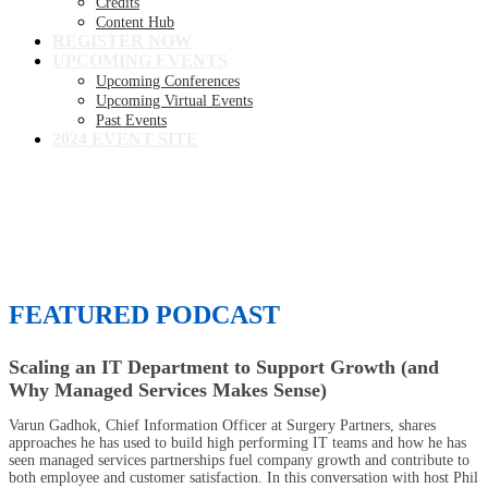
Credits
Content Hub
REGISTER NOW
UPCOMING EVENTS
Upcoming Conferences
Upcoming Virtual Events
Past Events
2024 EVENT SITE
Content Hub
FEATURED PODCAST
Scaling an IT Department to Support Growth (and
Why Managed Services Makes Sense)
Varun Gadhok, Chief Information Officer at Surgery Partners, shares
approaches he has used to build high performing IT teams and how he has
seen managed services partnerships fuel company growth and contribute to
both employee and customer satisfaction. In this conversation with host Phil