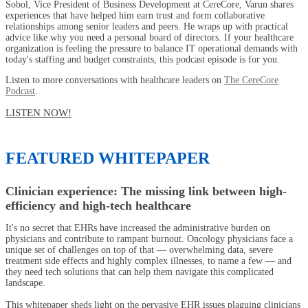
Sobol, Vice President of Business Development at CereCore, Varun shares
experiences that have helped him earn trust and form collaborative
relationships among senior leaders and peers. He wraps up with practical
advice like why you need a personal board of directors. If your healthcare
organization is feeling the pressure to balance IT operational demands with
today's staffing and budget constraints, this podcast episode is for you.
Listen to more conversations with healthcare leaders on
The CereCore
Podcast
.
LISTEN NOW!
FEATURED WHITEPAPER
Clinician experience: The missing link between high-
efficiency and high-tech healthcare
It's no secret that EHRs have increased the administrative burden on
physicians and contribute to rampant burnout. Oncology physicians face a
unique set of challenges on top of that — overwhelming data, severe
treatment side effects and highly complex illnesses, to name a few — and
they need tech solutions that can help them navigate this complicated
landscape.
This whitepaper sheds light on the pervasive EHR issues plaguing clinicians