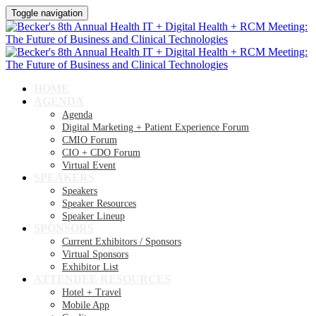
Toggle navigation
HOME
AGENDA
Agenda
Digital Marketing + Patient Experience Forum
CMIO Forum
CIO + CDO Forum
Virtual Event
SPEAKERS
Speakers
Speaker Resources
Speaker Lineup
SPONSORS
Current Exhibitors / Sponsors
Virtual Sponsors
Exhibitor List
ATTENDEE RESOURCES
Hotel + Travel
Mobile App