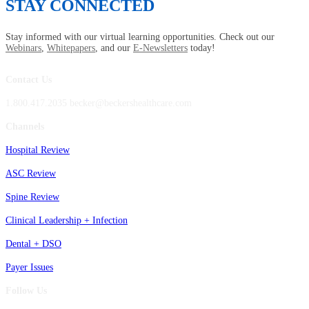
STAY CONNECTED
Stay informed with our virtual learning opportunities. Check out our
Webinars
,
Whitepapers
, and our
E-Newsletters
today!
Contact Us
1.800.417.2035 becker@beckershealthcare.com
Channels
Hospital Review
ASC Review
Spine Review
Clinical Leadership + Infection
Dental + DSO
Payer Issues
Follow Us