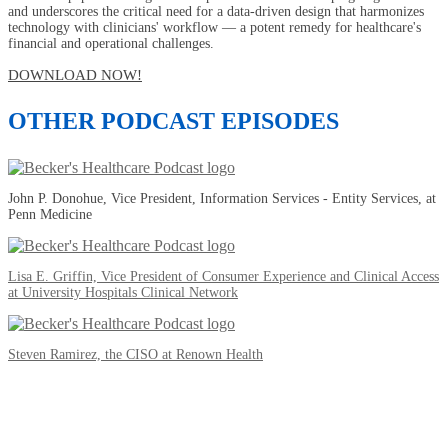
and underscores the critical need for a data-driven design that harmonizes
technology with clinicians' workflow — a potent remedy for healthcare's
financial and operational challenges.
DOWNLOAD NOW!
OTHER PODCAST EPISODES
John P. Donohue, Vice President, Information Services - Entity Services, at
Penn Medicine
Lisa E. Griffin, Vice President of Consumer Experience and Clinical Access
at University Hospitals Clinical Network
Steven Ramirez, the CISO at Renown Health