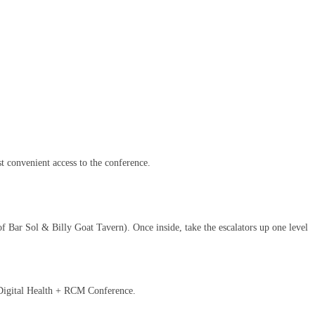
st convenient access to the conference.
of Bar Sol & Billy Goat Tavern). Once inside, take the escalators up one level
 Digital Health + RCM Conference.