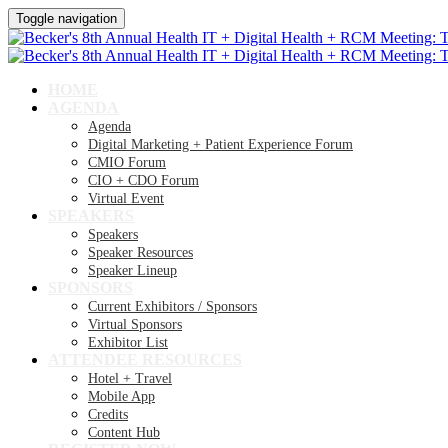
Toggle navigation
HOME
AGENDA
Agenda
Digital Marketing + Patient Experience Forum
CMIO Forum
CIO + CDO Forum
Virtual Event
SPEAKERS
Speakers
Speaker Resources
Speaker Lineup
SPONSORS
Current Exhibitors / Sponsors
Virtual Sponsors
Exhibitor List
ATTENDEE RESOURCES
Hotel + Travel
Mobile App
Credits
Content Hub