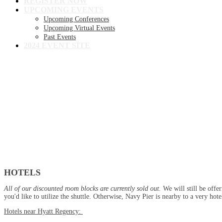
REGISTER NOW
UPCOMING EVENTS
Upcoming Conferences
Upcoming Virtual Events
Past Events
2024 EVENT SITE
Hotel + Travel
Hotel
HOTELS
All of our discounted room blocks are currently sold out.
We will still be offe
you'd like to utilize the shuttle. Otherwise, Navy Pier is nearby to a very h
Hotels near Hyatt Regency: