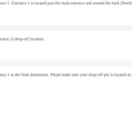
trance 1. Entrance 1 is located past the main entrance and around the back (North
rance 1) drop-off location.
e 1 as the final destination. Please make sure your drop-off pin is located at 