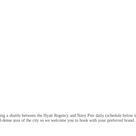
ring a shuttle between the Hyatt Regency and Navy Pier daily (schedule below 
otel-dense area of the city so we welcome you to book with your preferred brand