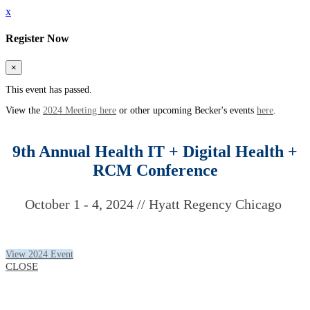
x
Register Now
×
This event has passed.
View the
2024 Meeting here
or other upcoming Becker's events
here
.
9th Annual Health IT + Digital Health +
RCM Conference
October 1 - 4, 2024 // Hyatt Regency Chicago
View 2024 Event
CLOSE