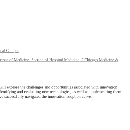
ical Campus
essor of Medicine, Section of Hospital Medicine, UChicago Medicine &
ill explore the challenges and opportunities associated with innovation
 identifying and evaluating new technologies, as well as implementing them
ave successfully navigated the innovation adoption curve.