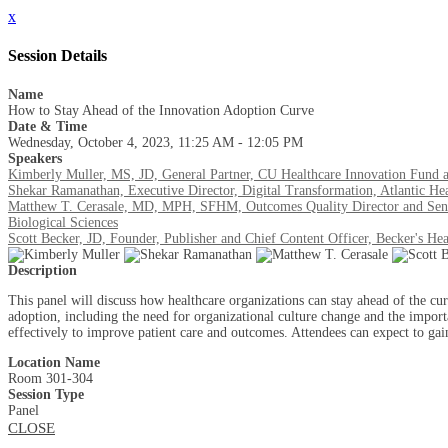
x
Session Details
Name
How to Stay Ahead of the Innovation Adoption Curve
Date & Time
Wednesday, October 4, 2023, 11:25 AM - 12:05 PM
Speakers
Kimberly Muller, MS, JD, General Partner, CU Healthcare Innovation Fund 
Shekar Ramanathan, Executive Director, Digital Transformation, Atlantic He
Matthew T. Cerasale, MD, MPH, SFHM, Outcomes Quality Director and Senior
Biological Sciences
Scott Becker, JD, Founder, Publisher and Chief Content Officer, Becker's Hea
Description
This panel will discuss how healthcare organizations can stay ahead of the cu
adoption, including the need for organizational culture change and the import
effectively to improve patient care and outcomes. Attendees can expect to gai
Location Name
Room 301-304
Session Type
Panel
CLOSE