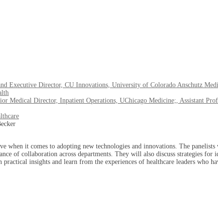
and Executive Director, CU Innovations, University of Colorado Anschutz Med
alth
 Medical Director, Inpatient Operations, UChicago Medicine;, Assistant Prof
lthcare
rve when it comes to adopting new technologies and innovations. The panelists w
ance of collaboration across departments. They will also discuss strategies for
n practical insights and learn from the experiences of healthcare leaders who h