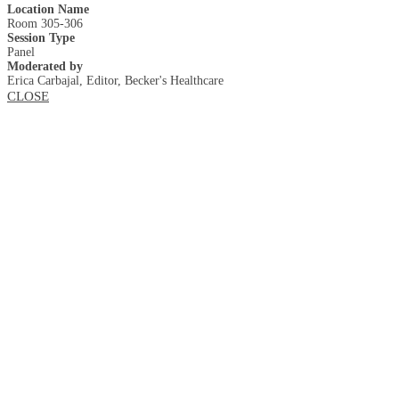
Location Name
Room 305-306
Session Type
Panel
Moderated by
Erica Carbajal, Editor, Becker's Healthcare
CLOSE