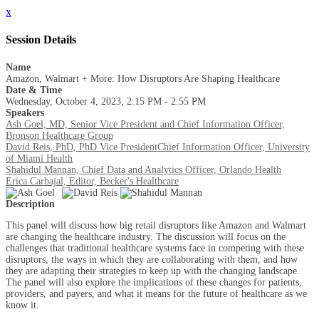
x
Session Details
Name
Amazon, Walmart + More: How Disruptors Are Shaping Healthcare
Date & Time
Wednesday, October 4, 2023, 2:15 PM - 2:55 PM
Speakers
Ash Goel, MD, Senior Vice President and Chief Information Officer,
Bronson Healthcare Group
David Reis, PhD, PhD Vice PresidentChief Information Officer, University
of Miami Health
Shahidul Mannan, Chief Data and Analytics Officer, Orlando Health
Erica Carbajal, Editor, Becker's Healthcare
Description
This panel will discuss how big retail disruptors like Amazon and Walmart
are changing the healthcare industry. The discussion will focus on the
challenges that traditional healthcare systems face in competing with these
disruptors, the ways in which they are collaborating with them, and how
they are adapting their strategies to keep up with the changing landscape.
The panel will also explore the implications of these changes for patients,
providers, and payers, and what it means for the future of healthcare as we
know it.