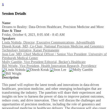
x
Session Details
Name
Dreams to Reality: Data-Driven Healthcare, Precision Medicine and More
Date & Time
Friday, October 6, 2023, 8:05 AM - 8:45 AM
Speakers
Linda Nishida, Director, Executive Communications, AdventHealth
Dinesh Kotak, MD, Co-Chair, National Precision Medicine and Genomics
Technology Initiative, Kaiser Permanente
Joon Lee, MD, Chief Medical Officer / Senior Vice President, University of
Pittsburgh Medical Center
Molly Gamble, Vice President Editorial, Becker's Healthcare
Bill Wright, Vice President, Health Innovation Research, Providence
Description
This panel will explore the latest trends and innovations in data-driven
healthcare, precision medicine, and other emerging technologies that are
transforming the industry. The panelists will share their experiences and
insights on how to harness the power of data to improve patient outcomes,
reduce costs, and drive innovation. They will discuss the challenges and
opportunities of precision medicine, including the role of genomics and
personalized medicine in healthcare delivery. The discussion will also cover