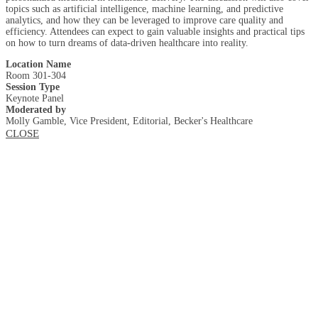
topics such as artificial intelligence, machine learning, and predictive
analytics, and how they can be leveraged to improve care quality and
efficiency. Attendees can expect to gain valuable insights and practical tips
on how to turn dreams of data-driven healthcare into reality.
Location Name
Room 301-304
Session Type
Keynote Panel
Moderated by
Molly Gamble, Vice President, Editorial, Becker's Healthcare
CLOSE