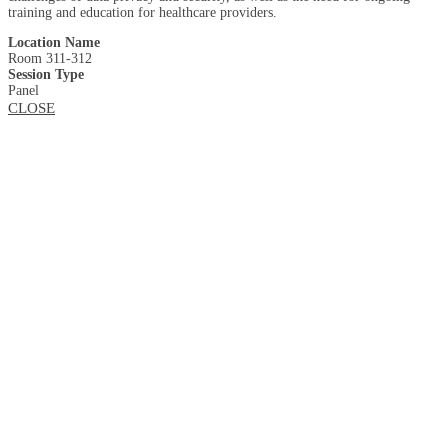
training and education for healthcare providers.
Location Name
Room 311-312
Session Type
Panel
CLOSE