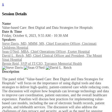
x
Session Details
Name
Value-based Care: Best Digital and Data Strategies for Hospitals
Date & Time
Friday, October 6, 2023, 9:55 AM - 10:30 AM
Speakers
Steve Davis, MD, MMM, MS, Chief Executive Officer, Cincinnati
Childrens Hospital
Sean O'Neil, MBA, Chief Operations Officer, Exeter Hospital
David L. Reich, MD, Chief Clinical Officer and President, The Mount
Sinai Hospital
Bernie Reid, SVP of IT/CIO, Torrance Memorial Health
Description
The panel titled "Value-based Care: Best Digital and Data Strategies for
Hospitals" will focus on the importance of using digital tools and data
strategies to deliver high-quality, patient-centered care while reducing costs.
The discussion will explore how hospitals can leverage technology and data
to improve care coordination, patient outcomes, and the overall healthcare
experience. Panelists will discuss best practices for implementing value-
based care models, including the use of electronic health records, patient
portals, and telehealth services. The discussion will also address the
challenges of data privacy and security, as well as the need for ongoing