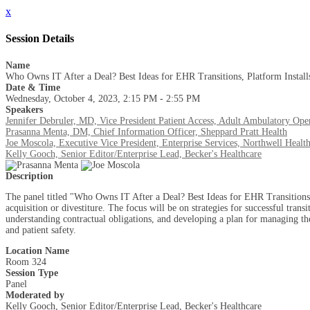
x
Session Details
Name
Who Owns IT After a Deal? Best Ideas for EHR Transitions, Platform Instal
Date & Time
Wednesday, October 4, 2023, 2:15 PM - 2:55 PM
Speakers
Jennifer Debruler, MD, Vice President Patient Access, Adult Ambulatory Ope
Prasanna Menta, DM, Chief Information Officer, Sheppard Pratt Health
Joe Moscola, Executive Vice President, Enterprise Services, Northwell Healt
Kelly Gooch, Senior Editor/Enterprise Lead, Becker's Healthcare
Description
The panel titled "Who Owns IT After a Deal? Best Ideas for EHR Transitions, 
acquisition or divestiture. The focus will be on strategies for successful tran
understanding contractual obligations, and developing a plan for managing the 
and patient safety.
Location Name
Room 324
Session Type
Panel
Moderated by
Kelly Gooch, Senior Editor/Enterprise Lead, Becker's Healthcare