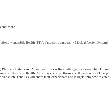
ls and More
rations, Vanderbilt Health (FKA Vanderbilt University Medical Center System)
h
Platform Installs and More" will discuss the challenges that arise when IT ass
sitions of Electronic Health Record systems, platform installs, and other IT proje
transition. Panelists will share their experiences and insights into how to effec