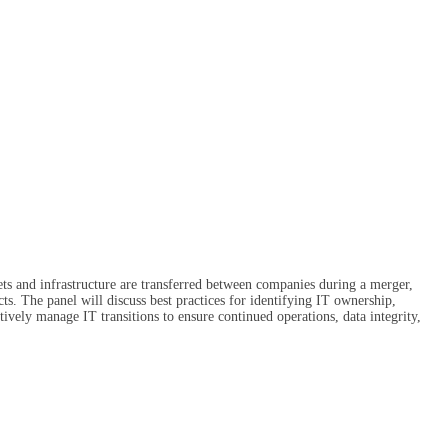
ets and infrastructure are transferred between companies during a merger,
cts. The panel will discuss best practices for identifying IT ownership,
tively manage IT transitions to ensure continued operations, data integrity,