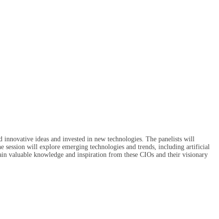
innovative ideas and invested in new technologies. The panelists will
e session will explore emerging technologies and trends, including artificial
gain valuable knowledge and inspiration from these CIOs and their visionary