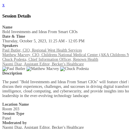
x
Session Details
Name
Bold Investments and Ideas From Smart CIOs
Date & Time
Thursday, October 5, 2023, 11:25 AM - 12:05 PM
Speakers
Paul Butler, CIO, Regional West Health Services
Matthew Macvey, CIO, Childrens National Medical Center (AKA Childrens N
Chuck Podesta, Chief Information Officer, Renown Health
Naomi Diaz, Assistant Editor, Becker's Healthcare
Description
The panel "Bold Investments and Ideas From Smart CIOs" will feature chief i
discuss their experiences, challenges, and successes in driving digital transf
intelligence, cloud computing, and cybersecurity, and provide insights into 
leadership in the ever-evolving technology landscape.
Location Name
Room 203
Session Type
Panel
Moderated by
Naomi Diaz, Assistant Editor, Becker's Healthcare