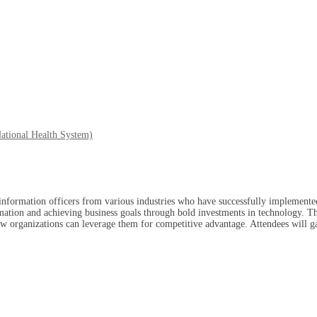
ational Health System)
nformation officers from various industries who have successfully implemented 
ormation and achieving business goals through bold investments in technology. Th
how organizations can leverage them for competitive advantage. Attendees will 