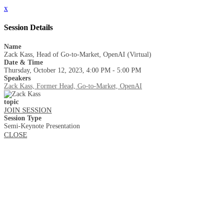
x
Session Details
Name
Zack Kass, Head of Go-to-Market, OpenAI (Virtual)
Date & Time
Thursday, October 12, 2023, 4:00 PM - 5:00 PM
Speakers
Zack Kass, Former Head, Go-to-Market, OpenAI
topic
JOIN SESSION
Session Type
Semi-Keynote Presentation
CLOSE