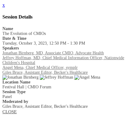
x
Session Details
Name
The Evolution of CMIOs
Date & Time
Tuesday, October 3, 2023, 12:50 PM - 1:30 PM
Speakers
Jonathan Birnberg, MD, Associate CMIO, Advocate Health
Jeffrey Hoffman, MD, Chief Medical Information Officer, Nationwide
Children's Hospital
Angel Mena, Chief Medical Officer, symplr
Giles Bruce, Assistant Editor, Becker's Healthcare
Location Name
Festival Hall | CMIO Forum
Session Type
Panel
Moderated by
Giles Bruce, Assistant Editor, Becker's Healthcare
CLOSE