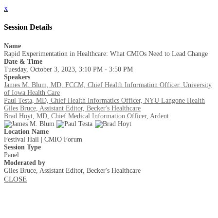
x
Session Details
Name
Rapid Experimentation in Healthcare: What CMIOs Need to Lead Change
Date & Time
Tuesday, October 3, 2023, 3:10 PM - 3:50 PM
Speakers
James M. Blum, MD, FCCM, Chief Health Information Officer, University
of Iowa Health Care
Paul Testa, MD, Chief Health Informatics Officer, NYU Langone Health
Giles Bruce, Assistant Editor, Becker's Healthcare
Brad Hoyt, MD, Chief Medical Information Officer, Ardent
Location Name
Festival Hall | CMIO Forum
Session Type
Panel
Moderated by
Giles Bruce, Assistant Editor, Becker's Healthcare
CLOSE