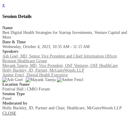
x
Session Details
Name
Best Digital Health Strategies for Startup Investments, Venture Capital and
More
Date & Time
Wednesday, October 4, 2023, 10:35 AM - 11:15 AM
Speakers
Ash Goel, MD, Senior Vice President and Chief Information Officer,
Bronson Healthcare Group
Mayank Taneja, MD, Vice President, OSF Ventures, OSF HealthCare
Holly Buckley, JD, Partner, McGuireWoods LLP
Amber Fencl, Digital Health Executive
Location Name
Festival Hall | CMIO Forum
Session Type
Panel
Moderated by
Holly Buckley, JD, Partner and Chair, Healthcare, McGuireWoods LLP
CLOSE