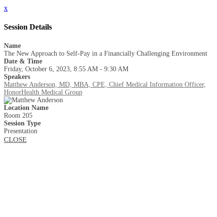
x
Session Details
Name
The New Approach to Self-Pay in a Financially Challenging Environment
Date & Time
Friday, October 6, 2023, 8:55 AM - 9:30 AM
Speakers
Matthew Anderson, MD, MBA, CPE, Chief Medical Information Officer,
HonorHealth Medical Group
Location Name
Room 205
Session Type
Presentation
CLOSE