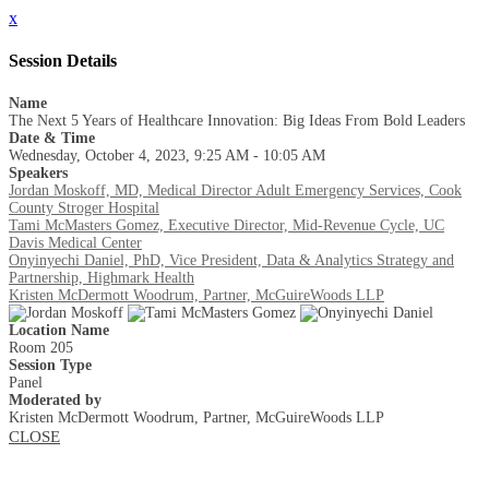
x
Session Details
Name
The Next 5 Years of Healthcare Innovation: Big Ideas From Bold Leaders
Date & Time
Wednesday, October 4, 2023, 9:25 AM - 10:05 AM
Speakers
Jordan Moskoff, MD, Medical Director Adult Emergency Services, Cook
County Stroger Hospital
Tami McMasters Gomez, Executive Director, Mid-Revenue Cycle, UC
Davis Medical Center
Onyinyechi Daniel, PhD, Vice President, Data & Analytics Strategy and
Partnership, Highmark Health
Kristen McDermott Woodrum, Partner, McGuireWoods LLP
Location Name
Room 205
Session Type
Panel
Moderated by
Kristen McDermott Woodrum, Partner, McGuireWoods LLP
CLOSE