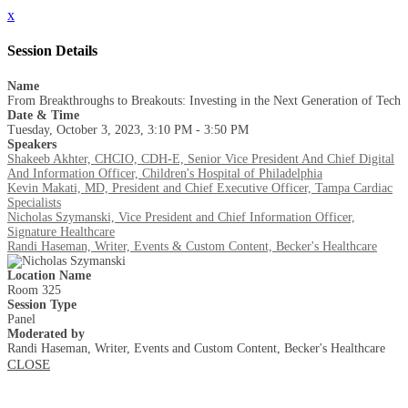
x
Session Details
Name
From Breakthroughs to Breakouts: Investing in the Next Generation of Tech
Date & Time
Tuesday, October 3, 2023, 3:10 PM - 3:50 PM
Speakers
Shakeeb Akhter, CHCIO, CDH-E, Senior Vice President And Chief Digital
And Information Officer, Children's Hospital of Philadelphia
Kevin Makati, MD, President and Chief Executive Officer, Tampa Cardiac
Specialists
Nicholas Szymanski, Vice President and Chief Information Officer,
Signature Healthcare
Randi Haseman, Writer, Events & Custom Content, Becker's Healthcare
Location Name
Room 325
Session Type
Panel
Moderated by
Randi Haseman, Writer, Events and Custom Content, Becker's Healthcare
CLOSE