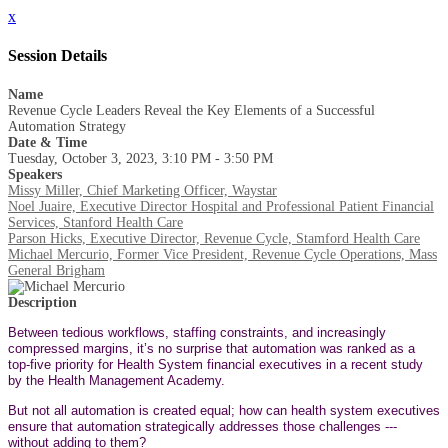
x
Session Details
Name
Revenue Cycle Leaders Reveal the Key Elements of a Successful
Automation Strategy
Date & Time
Tuesday, October 3, 2023, 3:10 PM - 3:50 PM
Speakers
Missy Miller, Chief Marketing Officer, Waystar
Noel Juaire, Executive Director Hospital and Professional Patient Financial
Services, Stanford Health Care
Parson Hicks, Executive Director, Revenue Cycle, Stamford Health Care
Michael Mercurio, Former Vice President, Revenue Cycle Operations, Mass
General Brigham
Description
Between tedious workflows, staffing constraints, and increasingly
compressed margins, it’s no surprise that automation was ranked as a
top-five priority for Health System financial executives in a recent study
by the Health Management Academy.
But not all automation is created equal; how can health system executives
ensure that automation strategically addresses those challenges ---
without adding to them?