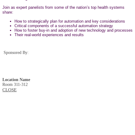
Join as expert panelists from some of the nation’s top health systems
share:
How to strategically plan for automation and key considerations
Critical components of a successful automation strategy
How to foster buy-in and adoption of new technology and processes
Their real-world experiences and results
Sponsored By:
Location Name
Room 311-312
CLOSE