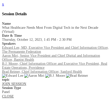
x
Session Details
Name
What Healthcare Needs Most From Digital Tech in the Next Decade
(Virtual)
Date & Time
Thursday, October 12, 2023, 1:45 PM - 2:30 PM
Speakers
Edward Lee, MD, Executive Vice President and Chief Information Officer,
The Permanente Federation
Aaron Miri, Senior Vice President and Chief Digital and Information
Officer, Baptist Health
B.J. Moore, Chief Information Officer and Executive Vice President, Real
Estate Operations, Providence
Brad Reimer, Chief Information Officer, Sanford Health
topic
JOIN SESSION
Session Type
Panel
CLOSE