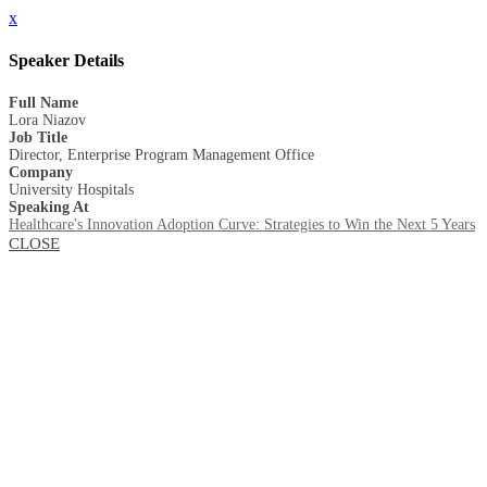
x
Speaker Details
Full Name
Lora Niazov
Job Title
Director, Enterprise Program Management Office
Company
University Hospitals
Speaking At
Healthcare's Innovation Adoption Curve: Strategies to Win the Next 5 Years
CLOSE