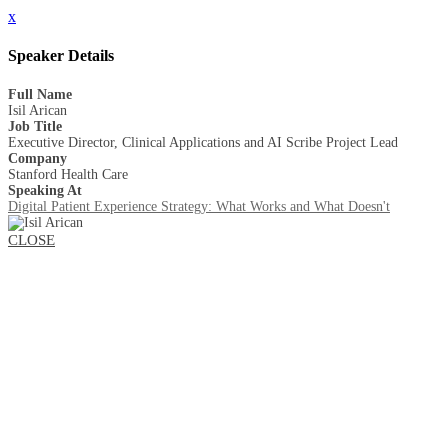
x
Speaker Details
Full Name
Isil Arican
Job Title
Executive Director, Clinical Applications and AI Scribe Project Lead
Company
Stanford Health Care
Speaking At
Digital Patient Experience Strategy: What Works and What Doesn't
CLOSE