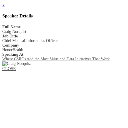
x
Speaker Details
Full Name
Craig Norquist
Job Title
Chief Medical Informatics Officer
Company
HonorHealth
Speaking At
Where CMIOs Add the Most Value and Data Initiatives That Work
CLOSE