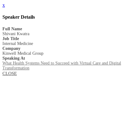
x
Speaker Details
Full Name
Shivani Kwatra
Job Title
Internal Medicine
Company
Kinwell Medical Group
Speaking At
What Health Systems Need to Succeed with Virtual Care and Digital
Transformation
CLOSE