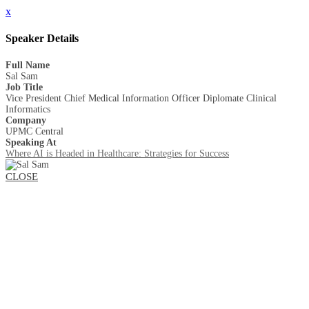
x
Speaker Details
Full Name
Sal Sam
Job Title
Vice President Chief Medical Information Officer Diplomate Clinical
Informatics
Company
UPMC Central
Speaking At
Where AI is Headed in Healthcare: Strategies for Success
CLOSE