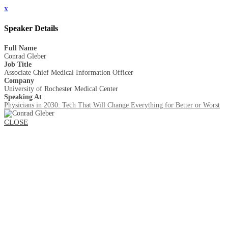
x
Speaker Details
Full Name
Conrad Gleber
Job Title
Associate Chief Medical Information Officer
Company
University of Rochester Medical Center
Speaking At
Physicians in 2030: Tech That Will Change Everything for Better or Worst
CLOSE