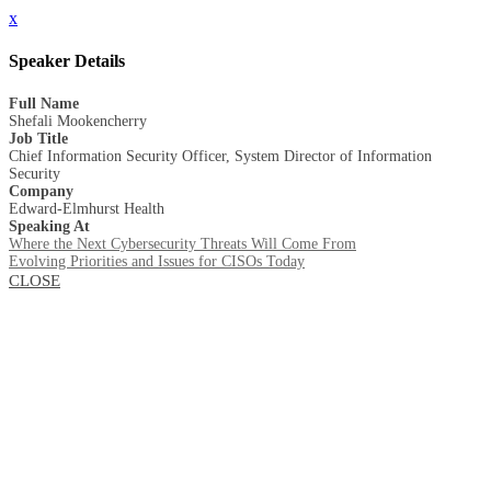
x
Speaker Details
Full Name
Shefali Mookencherry
Job Title
Chief Information Security Officer, System Director of Information
Security
Company
Edward-Elmhurst Health
Speaking At
Where the Next Cybersecurity Threats Will Come From
Evolving Priorities and Issues for CISOs Today
CLOSE