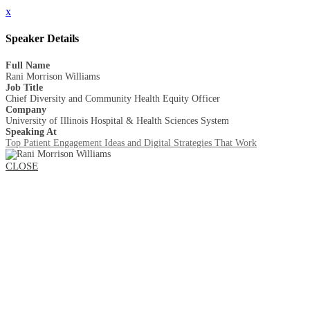
x
Speaker Details
Full Name
Rani Morrison Williams
Job Title
Chief Diversity and Community Health Equity Officer
Company
University of Illinois Hospital & Health Sciences System
Speaking At
Top Patient Engagement Ideas and Digital Strategies That Work
CLOSE