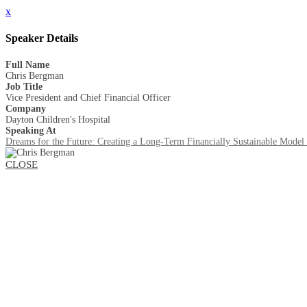
x
Speaker Details
Full Name
Chris Bergman
Job Title
Vice President and Chief Financial Officer
Company
Dayton Children's Hospital
Speaking At
Dreams for the Future: Creating a Long-Term Financially Sustainable Model 
CLOSE