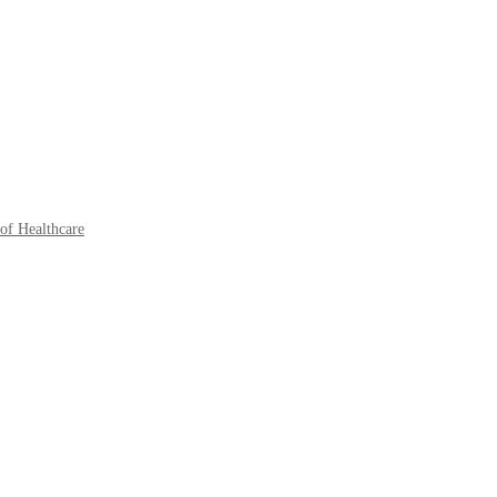
of Healthcare