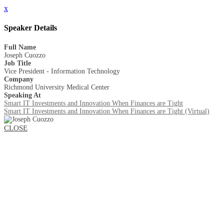
x
Speaker Details
Full Name
Joseph Cuozzo
Job Title
Vice President - Information Technology
Company
Richmond University Medical Center
Speaking At
Smart IT Investments and Innovation When Finances are Tight
Smart IT Investments and Innovation When Finances are Tight (Virtual)
CLOSE