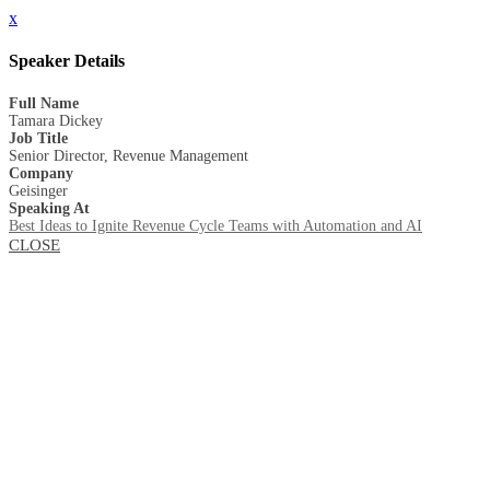
x
Speaker Details
Full Name
Tamara Dickey
Job Title
Senior Director, Revenue Management
Company
Geisinger
Speaking At
Best Ideas to Ignite Revenue Cycle Teams with Automation and AI
CLOSE