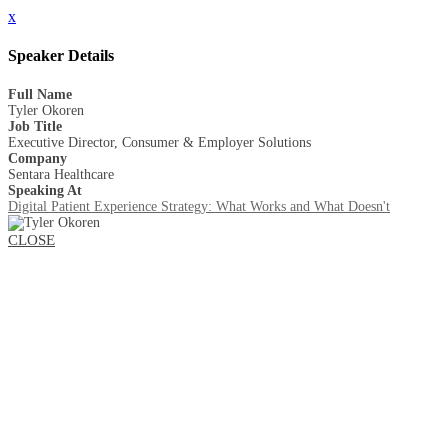
x
Speaker Details
Full Name
Tyler Okoren
Job Title
Executive Director, Consumer & Employer Solutions
Company
Sentara Healthcare
Speaking At
Digital Patient Experience Strategy: What Works and What Doesn't
CLOSE