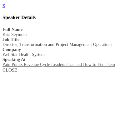
x
Speaker Details
Full Name
Kris Seymour
Job Title
Director, Transformation and Project Management Operations
Company
WellStar Health System
Speaking At
Pain Points Revenue Cycle Leaders Face and How to Fix Them
CLOSE