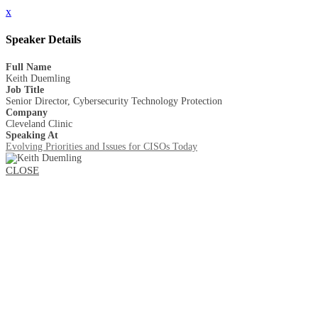
x
Speaker Details
Full Name
Keith Duemling
Job Title
Senior Director, Cybersecurity Technology Protection
Company
Cleveland Clinic
Speaking At
Evolving Priorities and Issues for CISOs Today
CLOSE