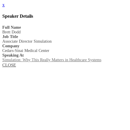
x
Speaker Details
Full Name
Brett Dodd
Job Title
Associate Director Simulation
Company
Cedars-Sinai Medical Center
Speaking At
Simulation: Why This Really Matters in Healthcare Systems
CLOSE