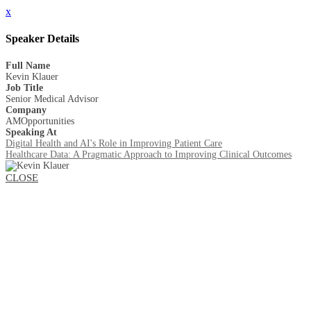
x
Speaker Details
Full Name
Kevin Klauer
Job Title
Senior Medical Advisor
Company
AMOpportunities
Speaking At
Digital Health and AI's Role in Improving Patient Care
Healthcare Data: A Pragmatic Approach to Improving Clinical Outcomes
CLOSE