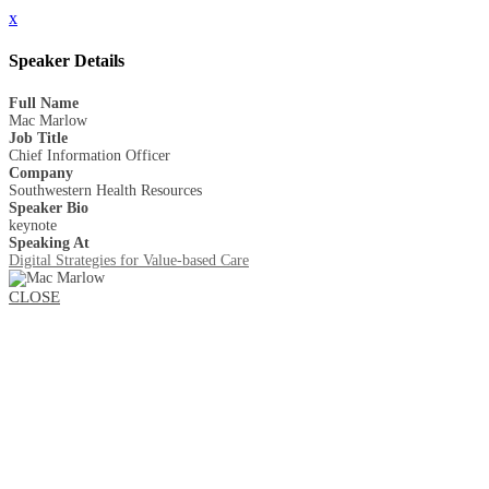
x
Speaker Details
Full Name
Mac Marlow
Job Title
Chief Information Officer
Company
Southwestern Health Resources
Speaker Bio
keynote
Speaking At
Digital Strategies for Value-based Care
CLOSE