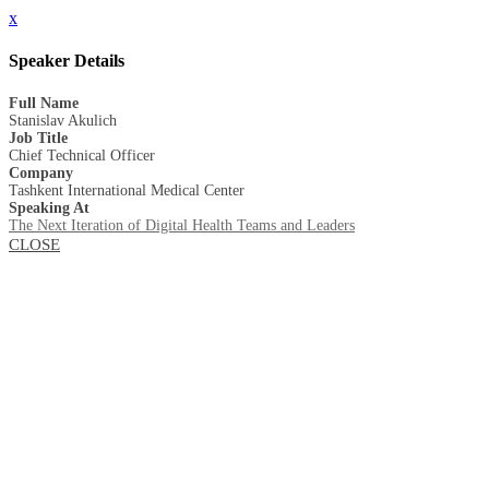
x
Speaker Details
Full Name
Stanislav Akulich
Job Title
Сhief Technical Officer
Company
Tashkent International Medical Center
Speaking At
The Next Iteration of Digital Health Teams and Leaders
CLOSE