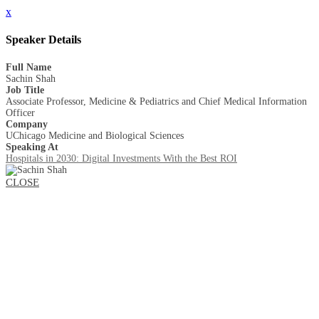
x
Speaker Details
Full Name
Sachin Shah
Job Title
Associate Professor, Medicine & Pediatrics and Chief Medical Information
Officer
Company
UChicago Medicine and Biological Sciences
Speaking At
Hospitals in 2030: Digital Investments With the Best ROI
CLOSE