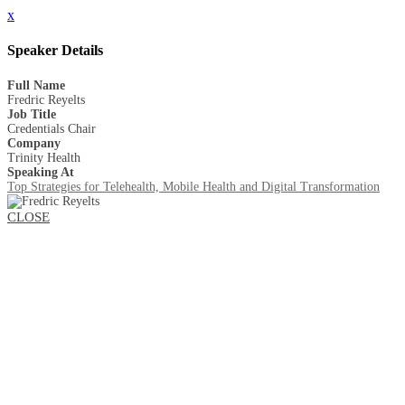
x
Speaker Details
Full Name
Fredric Reyelts
Job Title
Credentials Chair
Company
Trinity Health
Speaking At
Top Strategies for Telehealth, Mobile Health and Digital Transformation
CLOSE