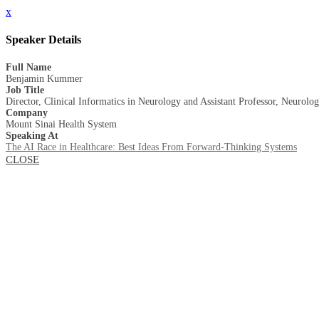
x
Speaker Details
Full Name
Benjamin Kummer
Job Title
Director, Clinical Informatics in Neurology and Assistant Professor, Neurolo
Company
Mount Sinai Health System
Speaking At
The AI Race in Healthcare: Best Ideas From Forward-Thinking Systems
CLOSE