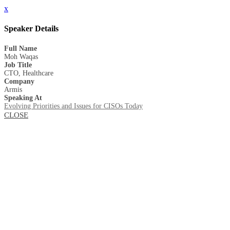
x
Speaker Details
Full Name
Moh Waqas
Job Title
CTO, Healthcare
Company
Armis
Speaking At
Evolving Priorities and Issues for CISOs Today
CLOSE