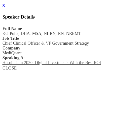
x
Speaker Details
Full Name
Kel Pults, DHA, MSA, NI-RN, RN, NREMT
Job Title
Chief Clinical Officer & VP Government Strategy
Company
MediQuant
Speaking At
Hospitals in 2030: Digital Investments With the Best ROI
CLOSE