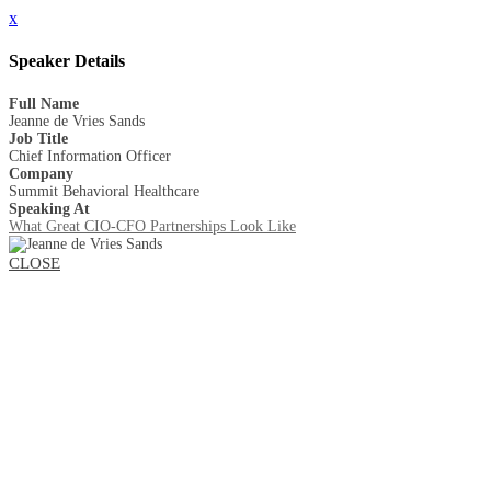
x
Speaker Details
Full Name
Jeanne de Vries Sands
Job Title
Chief Information Officer
Company
Summit Behavioral Healthcare
Speaking At
What Great CIO-CFO Partnerships Look Like
CLOSE