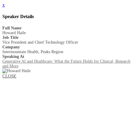
x
Speaker Details
Full Name
Howard Haile
Job Title
Vice President and Chief Technology Officer
Company
Intermountain Health, Peaks Region
Speaking At
Generative AI and Healthcare: What the Future Holds for Clinical, Research
and More
CLOSE