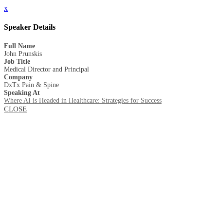
x
Speaker Details
Full Name
John Prunskis
Job Title
Medical Director and Principal
Company
DxTx Pain & Spine
Speaking At
Where AI is Headed in Healthcare: Strategies for Success
CLOSE