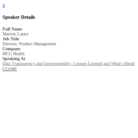
x
Speaker Details
Full Name
Marivie Lanter
Job Title
Director, Product Management
Company
MCG Health
Speaking At
Data Transparency and Interoperability: Lessons Learned and What's Ahead
CLOSE