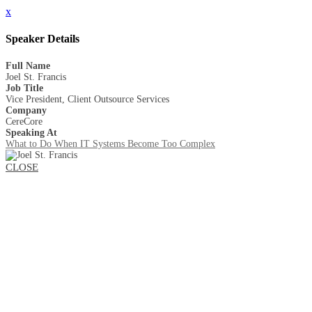
x
Speaker Details
Full Name
Joel St. Francis
Job Title
Vice President, Client Outsource Services
Company
CereCore
Speaking At
What to Do When IT Systems Become Too Complex
CLOSE