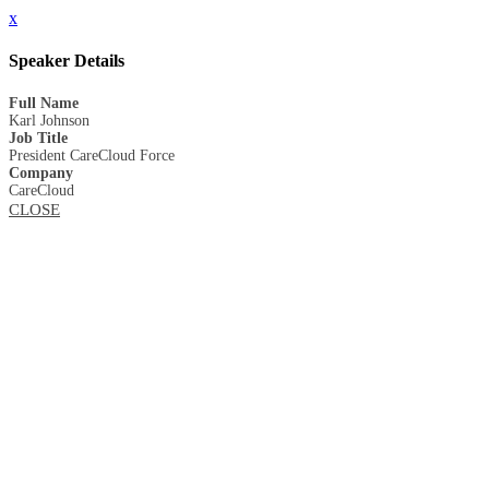
x
Speaker Details
Full Name
Karl Johnson
Job Title
President CareCloud Force
Company
CareCloud
CLOSE